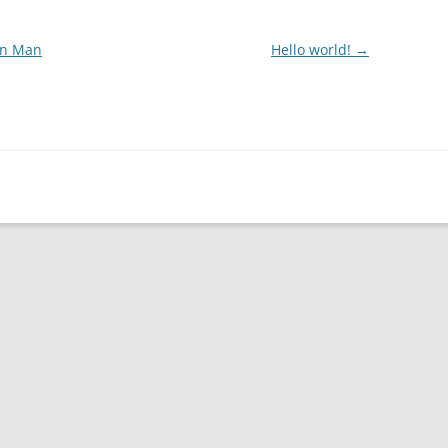
on Man
Hello world!
→