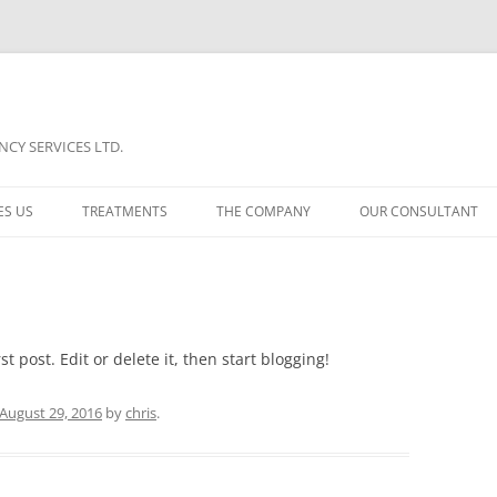
CY SERVICES LTD.
ES US
TREATMENTS
THE COMPANY
OUR CONSULTANT
TREATMENT A
COMPARISON
TREATMENT B
PORTFOLIO
TREATMENT C
NEWS
t post. Edit or delete it, then start blogging!
August 29, 2016
by
chris
.