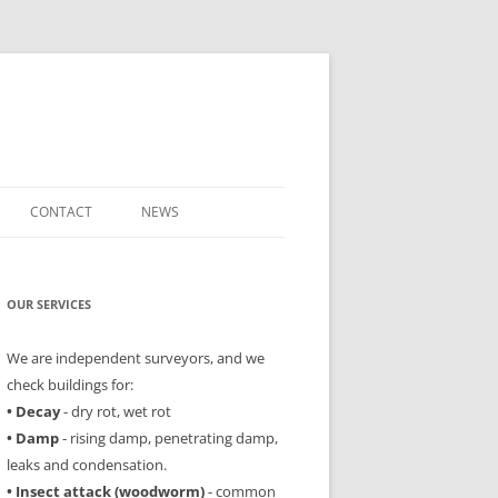
CONTACT
NEWS
OUR SERVICES
We are independent surveyors, and we
check buildings for:
• Decay
- dry rot, wet rot
• Damp
- rising damp, penetrating damp,
leaks and condensation.
• Insect attack (woodworm)
- common