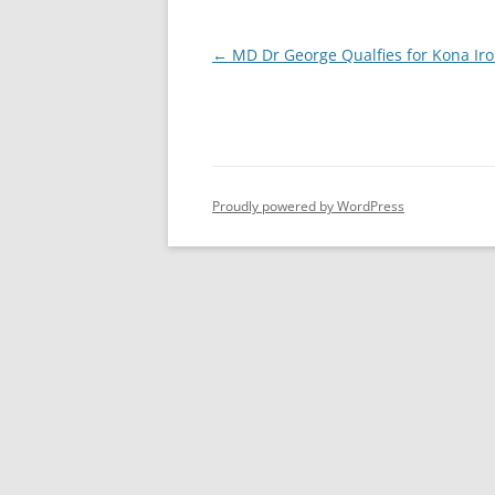
Post
←
MD Dr George Qualfies for Kona Ir
navigation
Proudly powered by WordPress