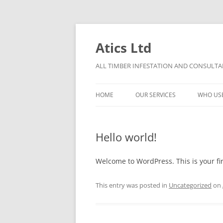
Skip
to
content
Atics Ltd
ALL TIMBER INFESTATION AND CONSULTAN
HOME
OUR SERVICES
WHO US
THE ATICS CONDITIONS OF
TIMBER DECAY
CONTRACT
Hello world!
DAMP
PRO BONO TERMS OF CONTRACT
Welcome to WordPress. This is your firs
CHARGE OUT RATES
This entry was posted in
Uncategorized
on