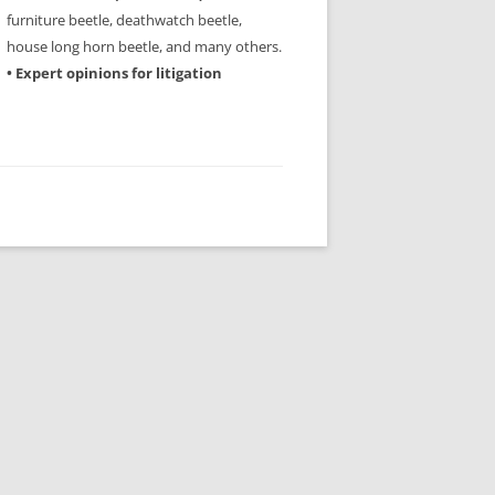
furniture beetle, deathwatch beetle,
house long horn beetle, and many others.
• Expert opinions for litigation