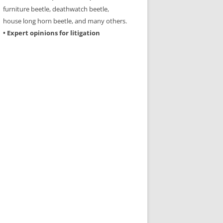
furniture beetle, deathwatch beetle,
house long horn beetle, and many others.
• Expert opinions for litigation