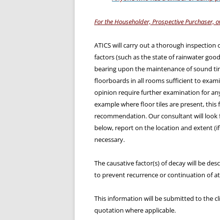
For the Householder, Prospective Purchaser, o
ATICS will carry out a thorough inspection 
factors (such as the state of rainwater good
bearing upon the maintenance of sound tim
floorboards in all rooms sufficient to examin
opinion require further examination for any
example where floor tiles are present, this f
recommendation. Our consultant will look 
below, report on the location and extent (i
necessary.
The causative factor(s) of decay will be de
to prevent recurrence or continuation of at
This information will be submitted to the cl
quotation where applicable.