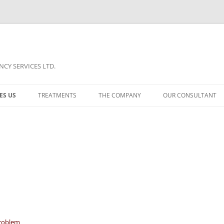
CY SERVICES LTD.
ES US
TREATMENTS
THE COMPANY
OUR CONSULTANT
TREATMENT A
COMPARISON
TREATMENT B
PORTFOLIO
TREATMENT C
NEWS
roblem