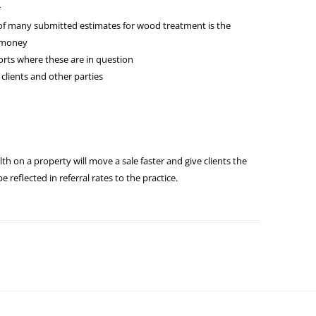
r
of many submitted estimates for wood treatment is the
r money
rts where these are in question
 clients and other parties
alth on a property will move a sale faster and give clients the
be reflected in referral rates to the practice.