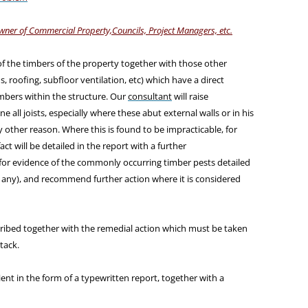
wner of Commercial Property,Councils, Project Managers, etc.
of the timbers of the property together with those other
s, roofing, subfloor ventilation, etc) which have a direct
bers within the structure. Our
consultant
will raise
e all joists, especially where these abut external walls or in his
 other reason. Where this is found to be impracticable, for
act will be detailed in the report with a further
for evidence of the commonly occurring timber pests detailed
f any), and recommend further action where it is considered
scribed together with the remedial action which must be taken
tack.
ient in the form of a typewritten report, together with a