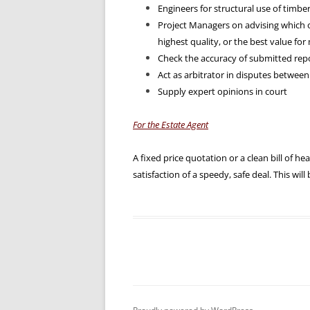
Engineers for structural use of timbe
Project Managers on advising which 
highest quality, or the best value fo
Check the accuracy of submitted repo
Act as arbitrator in disputes between
Supply expert opinions in court
For the Estate Agent
A fixed price quotation or a clean bill of he
satisfaction of a speedy, safe deal. This will 