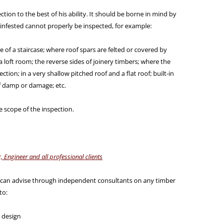
ction to the best of his ability. It should be borne in mind by
infested cannot properly be inspected, for example:
 of a staircase; where roof spars are felted or covered by
a loft room; the reverse sides of joinery timbers; where the
ection; in a very shallow pitched roof and a flat roof; built-in
f damp or damage; etc.
he scope of the inspection.
, Engineer and all professional clients
 can advise through independent consultants on any timber
to:
y design