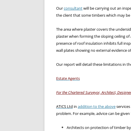
Our
consultant
will be carrying out an inspe
the client that some timbers which may be 
The area where plaster covers the underside
plaster when forming the sloping ceiling of 
presence of roof insulation inhibits full insp
wall plates showing no external evidence o
Our report will detail these limitations in t
Estate Agents
For the Chartered Surveyor, Architect, Designer
ATICS Ltd
in
addition to the above
services
problem. For example, advice can be given 
Architects on protection of timber b