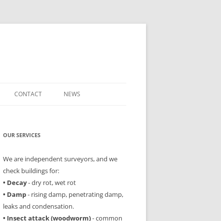
CONTACT
NEWS
OUR SERVICES
We are independent surveyors, and we
check buildings for:
• Decay
- dry rot, wet rot
• Damp
- rising damp, penetrating damp,
leaks and condensation.
• Insect attack (woodworm)
- common