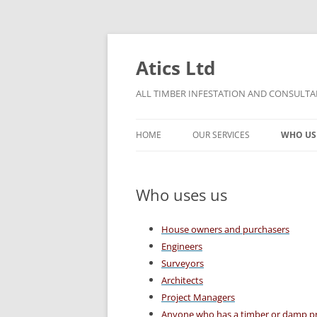
Skip
to
content
Atics Ltd
ALL TIMBER INFESTATION AND CONSULTAN
HOME
OUR SERVICES
WHO US
THE ATICS CONDITIONS OF
TIMBER DECAY
CONTRACT
Who uses us
DAMP
PRO BONO TERMS OF CONTRACT
House owners and purchasers
CHARGE OUT RATES
Engineers
Surveyors
Architects
Project Managers
Anyone who has a timber or damp p