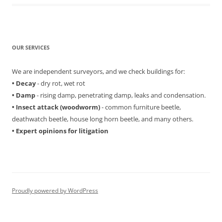
OUR SERVICES
We are independent surveyors, and we check buildings for:
• Decay
- dry rot, wet rot
• Damp
- rising damp, penetrating damp, leaks and condensation.
• Insect attack (woodworm)
- common furniture beetle,
deathwatch beetle, house long horn beetle, and many others.
• Expert opinions for litigation
Proudly powered by WordPress