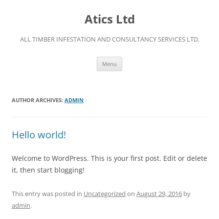
Skip
to
Atics Ltd
content
ALL TIMBER INFESTATION AND CONSULTANCY SERVICES LTD.
Menu
AUTHOR ARCHIVES:
ADMIN
Hello world!
Welcome to WordPress. This is your first post. Edit or delete
it, then start blogging!
This entry was posted in
Uncategorized
on
August 29, 2016
by
admin
.